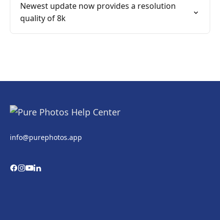
Newest update now provides a resolution
quality of 8k
info@purephotos.app