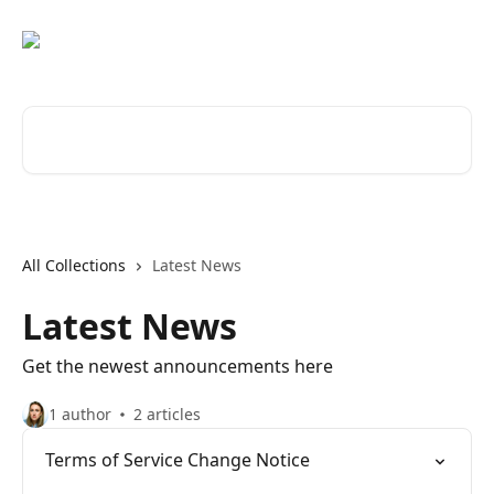
Skip to main content
Search for articles...
All Collections
Latest News
Latest News
Get the newest announcements here
1 author
2 articles
Terms of Service Change Notice