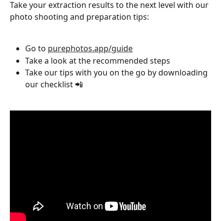
Take your extraction results to the next level with our 
photo shooting and preparation tips:
Go to 
purephotos.app/guide
Take a look at the recommended steps
Take our tips with you on the go by downloading 
our checklist 📲 