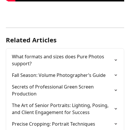
Related Articles
What formats and sizes does Pure Photos 
support?
Fall Season: Volume Photographer’s Guide
Secrets of Professional Green Screen 
Production
The Art of Senior Portraits: Lighting, Posing, 
and Client Engagement for Success
Precise Cropping: Portrait Techniques