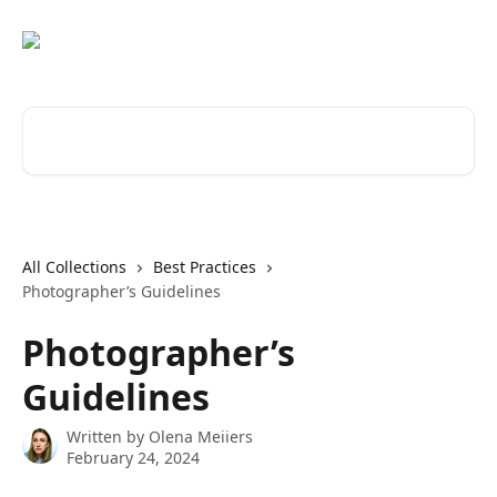
Skip to main content
Search for articles...
All Collections
Best Practices
Photographer’s Guidelines
Photographer’s
Guidelines
Written by
Olena Meiiers
February 24, 2024