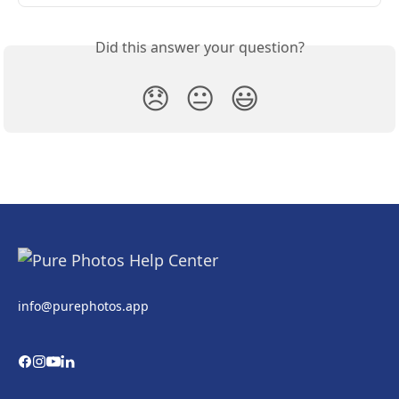
Did this answer your question?
😞
😐
😃
info@purephotos.app